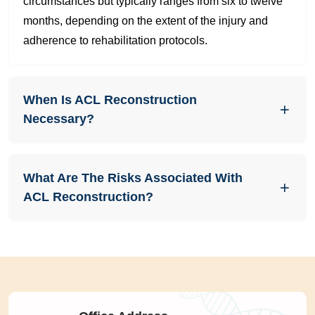
circumstances but typically ranges from six to twelve
months, depending on the extent of the injury and
adherence to rehabilitation protocols.
When Is ACL Reconstruction
Necessary?
What Are The Risks Associated With
ACL Reconstruction?