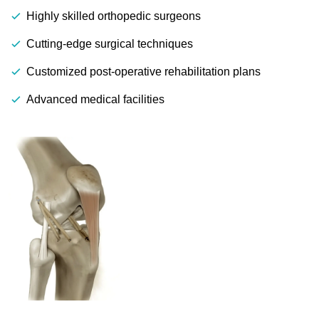
Highly skilled orthopedic surgeons
Cutting-edge surgical techniques
Customized post-operative rehabilitation plans
Advanced medical facilities