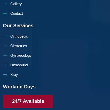
Gallery
Contact
Our Services
Orthopedic
Obstetrics
Gynaecology
Ultrasound
Xray
Working Days
24/7 Available