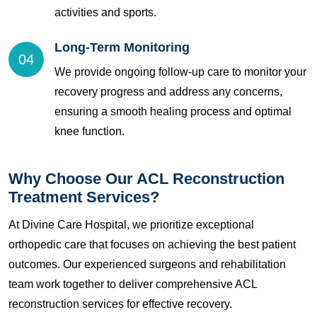
activities and sports.
Long-Term Monitoring
04
We provide ongoing follow-up care to monitor your
recovery progress and address any concerns,
ensuring a smooth healing process and optimal
knee function.
Why Choose Our ACL Reconstruction
Treatment Services?
At Divine Care Hospital, we prioritize exceptional
orthopedic care that focuses on achieving the best patient
outcomes. Our experienced surgeons and rehabilitation
team work together to deliver comprehensive ACL
reconstruction services for effective recovery.