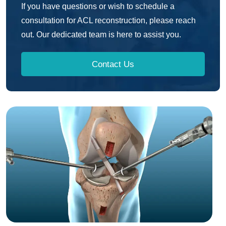
If you have questions or wish to schedule a
consultation for ACL reconstruction, please reach
out. Our dedicated team is here to assist you.
Contact Us