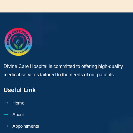
Divine Care Hospital is committed to offering high-quality
medical services tailored to the needs of our patients.
Useful Link
Home
About
Appointments