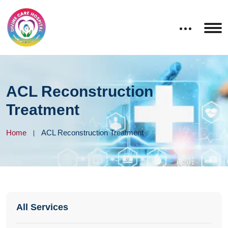
ACL Reconstruction
Treatment
Home
ACL Reconstruction Treatment
All Services