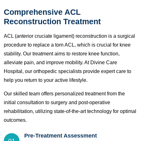
Comprehensive ACL
Reconstruction Treatment
ACL (anterior cruciate ligament) reconstruction is a surgical
procedure to replace a torn ACL, which is crucial for knee
stability. Our treatment aims to restore knee function,
alleviate pain, and improve mobility. At Divine Care
Hospital, our orthopedic specialists provide expert care to
help you return to your active lifestyle.
Our skilled team offers personalized treatment from the
initial consultation to surgery and post-operative
rehabilitation, utilizing state-of-the-art technology for optimal
outcomes.
Pre-Treatment Assessment