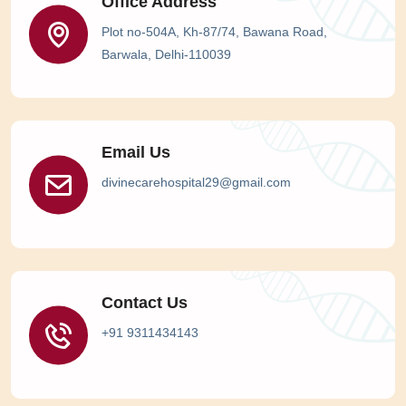
Office Address
Plot no-504A, Kh-87/74, Bawana Road,
Barwala, Delhi-110039
Email Us
divinecarehospital29@gmail.com
Contact Us
+91 9311434143