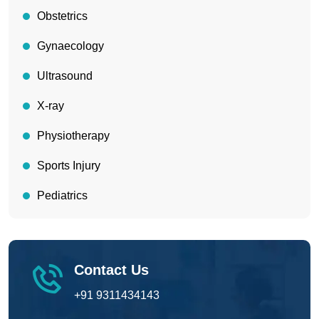
Obstetrics
Gynaecology
Ultrasound
X-ray
Physiotherapy
Sports Injury
Pediatrics
Contact Us
+91 9311434143