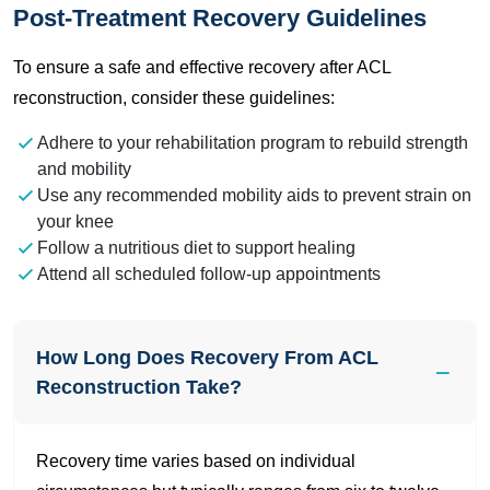
Post-Treatment Recovery Guidelines
To ensure a safe and effective recovery after ACL
reconstruction, consider these guidelines:
Adhere to your rehabilitation program to rebuild strength
and mobility
Use any recommended mobility aids to prevent strain on
your knee
Follow a nutritious diet to support healing
Attend all scheduled follow-up appointments
How Long Does Recovery From ACL
Reconstruction Take?
Recovery time varies based on individual