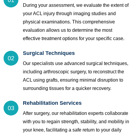
01
During your assessment, we evaluate the extent of
your ACL injury through imaging studies and
physical examinations. This comprehensive
evaluation allows us to determine the most
effective treatment options for your specific case.
Surgical Techniques
02
Our specialists use advanced surgical techniques,
including arthroscopic surgery, to reconstruct the
ACL using grafts, ensuring minimal disruption to
surrounding tissues for a quicker recovery.
Rehabilitation Services
03
After surgery, our rehabilitation experts collaborate
with you to regain strength, stability, and mobility in
your knee, facilitating a safe return to your daily