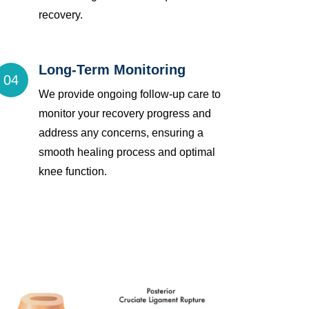
recovery.
Long-Term Monitoring
04
We provide ongoing follow-up care to
monitor your recovery progress and
address any concerns, ensuring a
smooth healing process and optimal
knee function.