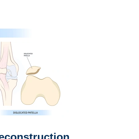
construction