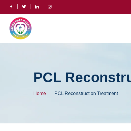
PCL Reconstru
Home
PCL Reconstruction Treatment