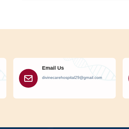
Email Us
divinecarehospital29@gmail.com