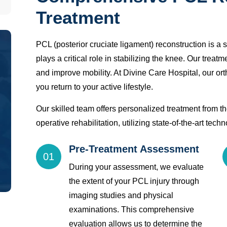
Treatment
PCL (posterior cruciate ligament) reconstruction is a 
plays a critical role in stabilizing the knee. Our treat
and improve mobility. At Divine Care Hospital, our ort
you return to your active lifestyle.
Our skilled team offers personalized treatment from the
operative rehabilitation, utilizing state-of-the-art tec
Pre-Treatment Assessment
01
During your assessment, we evaluate
the extent of your PCL injury through
imaging studies and physical
examinations. This comprehensive
evaluation allows us to determine the