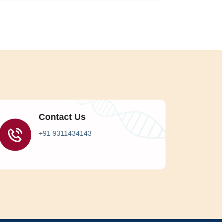
Contact Us
+91 9311434143