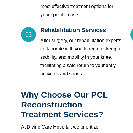
most effective treatment options for
your specific case.
Rehabilitation Services
03
After surgery, our rehabilitation experts
collaborate with you to regain strength,
stability, and mobility in your knee,
facilitating a safe return to your daily
activities and sports.
Why Choose Our PCL
Reconstruction
Treatment Services?
At Divine Care Hospital, we prioritize