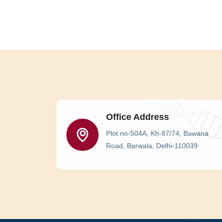
Office Address
Plot no-504A, Kh-87/74, Bawana
Road, Barwala, Delhi-110039