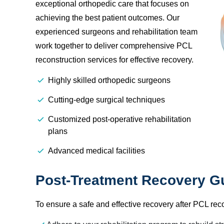
exceptional orthopedic care that focuses on
achieving the best patient outcomes. Our
experienced surgeons and rehabilitation team
work together to deliver comprehensive PCL
reconstruction services for effective recovery.
Highly skilled orthopedic surgeons
Cutting-edge surgical techniques
Customized post-operative rehabilitation
plans
Advanced medical facilities
Post-Treatment Recovery Gu
To ensure a safe and effective recovery after PCL rec