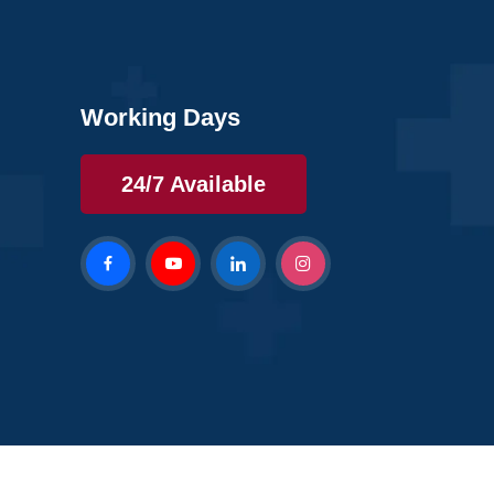
Working Days
24/7 Available