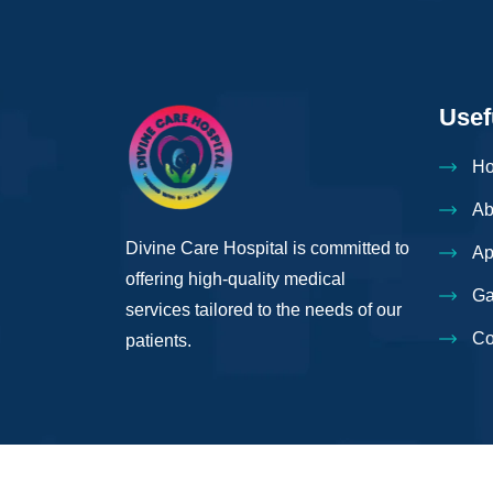
Usef
H
Ab
Divine Care Hospital is committed to
Ap
offering high-quality medical
Ga
services tailored to the needs of our
Co
patients.