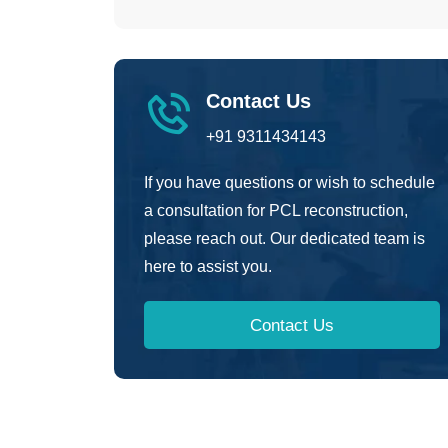
Contact Us
+91 9311434143
If you have questions or wish to schedule
a consultation for PCL reconstruction,
please reach out. Our dedicated team is
here to assist you.
Contact Us