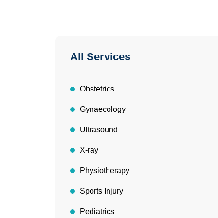
All Services
Obstetrics
Gynaecology
Ultrasound
X-ray
Physiotherapy
Sports Injury
Pediatrics