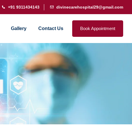
+91 9311434143
divinecarehospital29@gmail.com
Gallery
Contact Us
Book Appointment