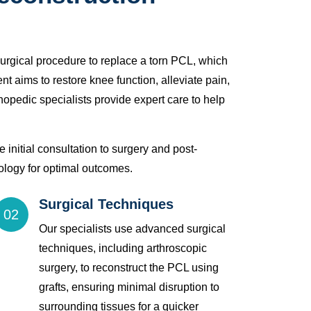
surgical procedure to replace a torn PCL, which
ment aims to restore knee function, alleviate pain,
hopedic specialists provide expert care to help
 initial consultation to surgery and post-
hnology for optimal outcomes.
Surgical Techniques
02
Our specialists use advanced surgical
techniques, including arthroscopic
surgery, to reconstruct the PCL using
grafts, ensuring minimal disruption to
surrounding tissues for a quicker