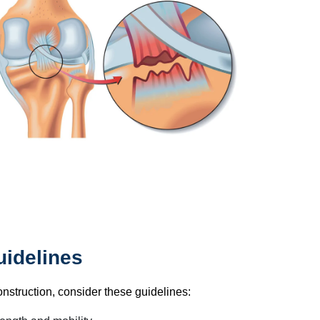
idelines
onstruction, consider these guidelines: