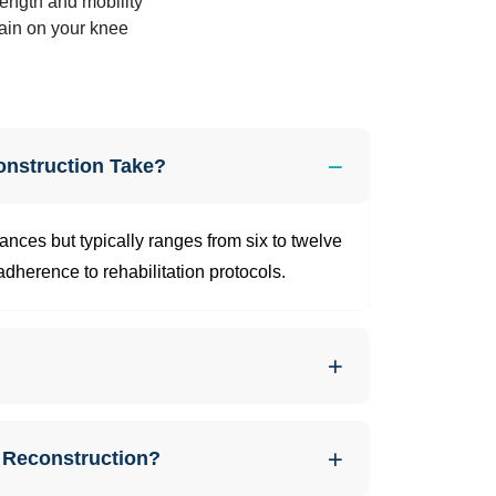
rength and mobility
ain on your knee
nstruction Take?
nces but typically ranges from six to twelve
dherence to rehabilitation protocols.
 Reconstruction?