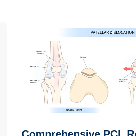
Comprehensive PCL Re