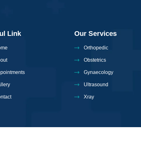
ul Link
Our Services
ome
Orthopedic
out
Obstetrics
pointments
Gynaecology
llery
Ultrasound
ntact
Xray