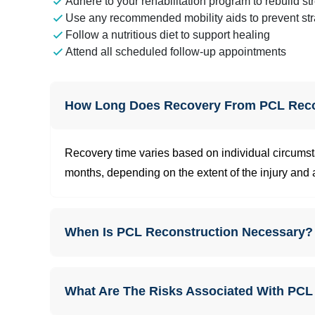
Adhere to your rehabilitation program to rebuild st
Use any recommended mobility aids to prevent str
Follow a nutritious diet to support healing
Attend all scheduled follow-up appointments
How Long Does Recovery From PCL Reco
Recovery time varies based on individual circumsta
months, depending on the extent of the injury and a
When Is PCL Reconstruction Necessary?
What Are The Risks Associated With PCL