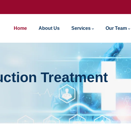
Home
About Us
Services
Our Team
ction Treatment