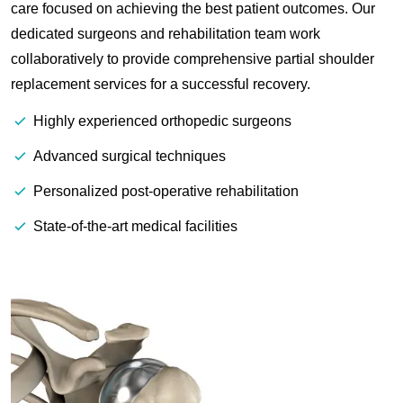
care focused on achieving the best patient outcomes. Our
dedicated surgeons and rehabilitation team work
collaboratively to provide comprehensive partial shoulder
replacement services for a successful recovery.
Highly experienced orthopedic surgeons
Advanced surgical techniques
Personalized post-operative rehabilitation
State-of-the-art medical facilities