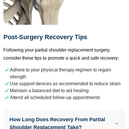
Post-Surgery Recovery Tips
Following your partial shoulder replacement surgery,
consider these tips to promote a quick and safe recovery:
Adhere to your physical therapy regimen to regain
strength
Use support devices as recommended to reduce strain
Maintain a balanced diet to aid healing
Attend all scheduled follow-up appointments
How Long Does Recovery From Partial
Shoulder Replacement Take?