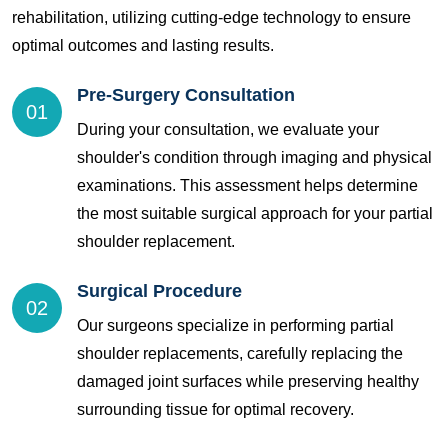
rehabilitation, utilizing cutting-edge technology to ensure
optimal outcomes and lasting results.
Pre-Surgery Consultation
01
During your consultation, we evaluate your
shoulder's condition through imaging and physical
examinations. This assessment helps determine
the most suitable surgical approach for your partial
shoulder replacement.
Surgical Procedure
02
Our surgeons specialize in performing partial
shoulder replacements, carefully replacing the
damaged joint surfaces while preserving healthy
surrounding tissue for optimal recovery.