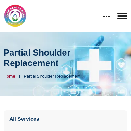
Partial Shoulder
Replacement
Home
Partial Shoulder Replacement
All Services