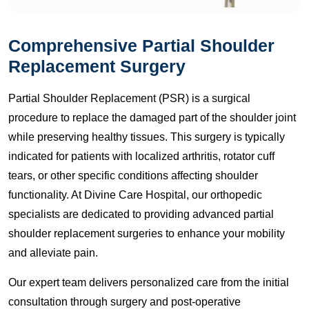
Comprehensive Partial Shoulder
Replacement Surgery
Partial Shoulder Replacement (PSR) is a surgical
procedure to replace the damaged part of the shoulder joint
while preserving healthy tissues. This surgery is typically
indicated for patients with localized arthritis, rotator cuff
tears, or other specific conditions affecting shoulder
functionality. At Divine Care Hospital, our orthopedic
specialists are dedicated to providing advanced partial
shoulder replacement surgeries to enhance your mobility
and alleviate pain.
Our expert team delivers personalized care from the initial
consultation through surgery and post-operative