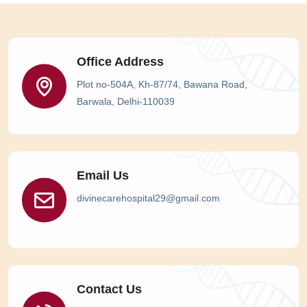
Office Address
Plot no-504A, Kh-87/74, Bawana Road,
Barwala, Delhi-110039
Email Us
divinecarehospital29@gmail.com
Contact Us