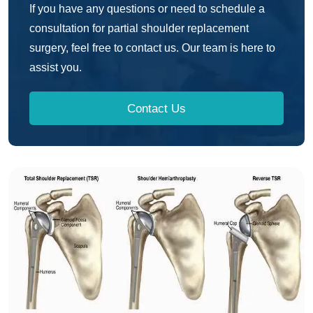
If you have any questions or need to schedule a
consultation for partial shoulder replacement
surgery, feel free to contact us. Our team is here to
assist you.
Contact Us