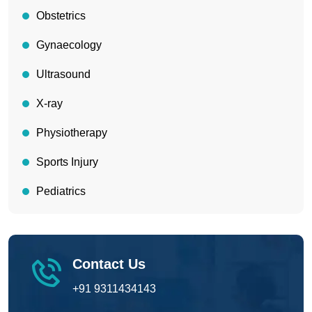
Obstetrics
Gynaecology
Ultrasound
X-ray
Physiotherapy
Sports Injury
Pediatrics
Contact Us
+91 9311434143