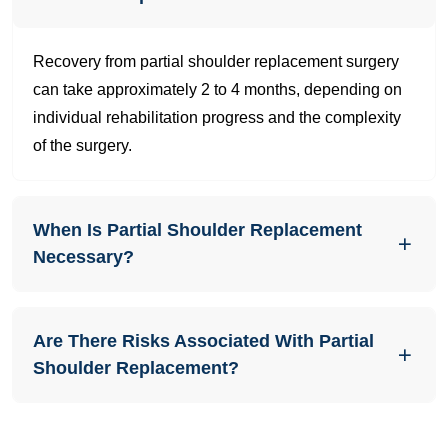
Recovery from partial shoulder replacement surgery
can take approximately 2 to 4 months, depending on
individual rehabilitation progress and the complexity
of the surgery.
When Is Partial Shoulder Replacement
Necessary?
Are There Risks Associated With Partial
Shoulder Replacement?