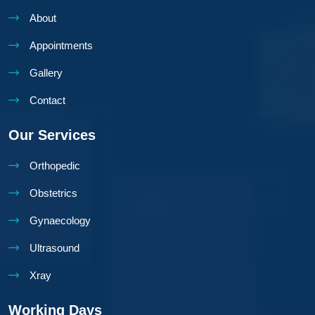
About
Appointments
Gallery
Contact
Our Services
Orthopedic
Obstetrics
Gynaecology
Ultrasound
Xray
Working Days