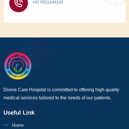
+91 9311434143
Divine Care Hospital is committed to offering high-quality
medical services tailored to the needs of our patients.
Useful Link
Home