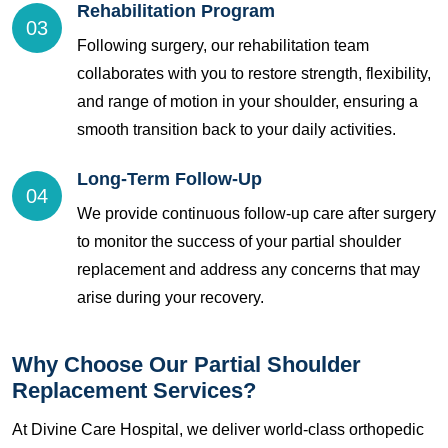
Rehabilitation Program
03
Following surgery, our rehabilitation team
collaborates with you to restore strength, flexibility,
and range of motion in your shoulder, ensuring a
smooth transition back to your daily activities.
Long-Term Follow-Up
04
We provide continuous follow-up care after surgery
to monitor the success of your partial shoulder
replacement and address any concerns that may
arise during your recovery.
Why Choose Our Partial Shoulder
Replacement Services?
At Divine Care Hospital, we deliver world-class orthopedic